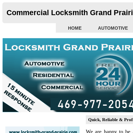
Commercial Locksmith Grand Prairi
HOME
AUTOMOTIVE
Quick, Reliable & Prof
We are happy to be 