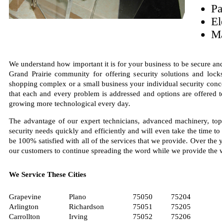
Pa
El
Ma
We understand how important it is for your business to be secure an
Grand Prairie community for offering security solutions and lock
shopping complex or a small business your individual security con
that each and every problem is addressed and options are offered to
growing more technological every day.
The advantage of our expert technicians, advanced machinery, top
security needs quickly and efficiently and will even take the time t
be 100% satisfied with all of the services that we provide. Over the 
our customers to continue spreading the word while we provide the 
We Service These Cities
Grapevine
Plano
75050
75204
Arlington
Richardson
75051
75205
Carrollton
Irving
75052
75206