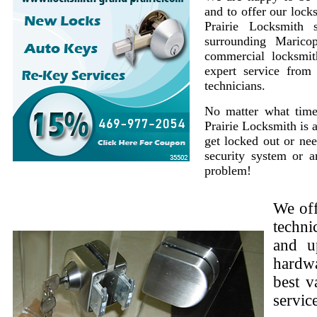
and to offer our lock
Prairie Locksmith 
surrounding Marico
commercial locksmit
expert service from
technicians.
No matter what time
Prairie Locksmith is 
get locked out or nee
security system or 
problem!
We off
techni
and u
hardwa
best v
servic