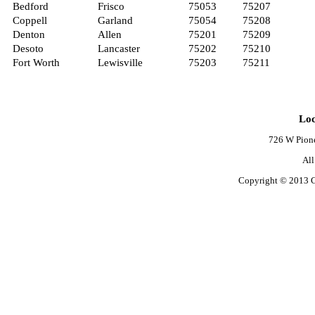
Bedford
Frisco
75053
75207
Coppell
Garland
75054
75208
Denton
Allen
75201
75209
Desoto
Lancaster
75202
75210
Fort Worth
Lewisville
75203
75211
Loc
726 W Pione
Al
Copyright © 2013 C