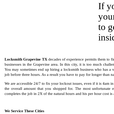
If y
your
to g
insi
Locksmith Grapevine TX
decades of experience permits them to fin
businesses in the Grapevine area. In this city, it is too much chall
You may sometimes end up hiring a locksmith business who has a very 
job before three hours. As a result you have to pay for longer than nat
We are accessible 24/7 to fix your lockout issues, even if it is 4am 
the overall amount that you shopped for. The most unfortunate 
completes the job in 2X of the natural hours and his per hour cost is 
We Service These Cities