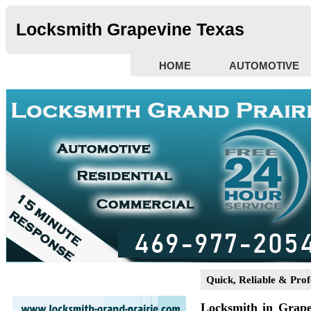
Locksmith Grapevine Texas
HOME
AUTOMOTIVE
Quick, Reliable & Prof
Locksmith in Grap