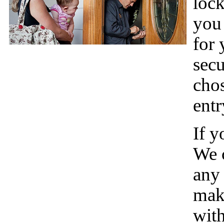
lock
you 
for 
secu
chos
entr
If y
We c
any 
make
with