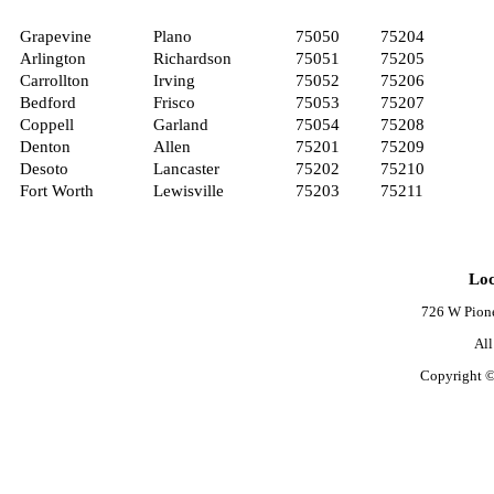
Grapevine
Plano
75050
75204
Arlington
Richardson
75051
75205
Carrollton
Irving
75052
75206
Bedford
Frisco
75053
75207
Coppell
Garland
75054
75208
Denton
Allen
75201
75209
Desoto
Lancaster
75202
75210
Fort Worth
Lewisville
75203
75211
Loc
726 W Pione
Al
Copyright ©