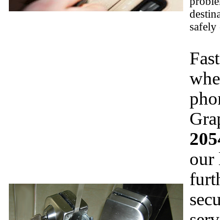
proble
destin
safely
Fast
whe
pho
Gra
205
our 
furt
secu
serv