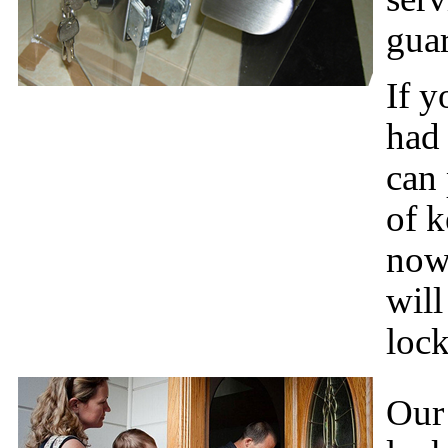
gua
If y
had
can 
of k
now
will
lock
Our 