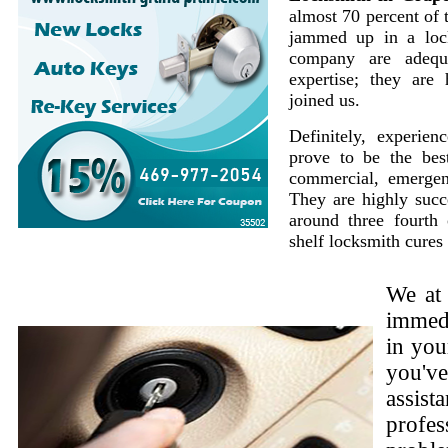
almost 70 percent of 
jammed up in a loc
company are adequ
expertise; they are
joined us.
Definitely, experie
prove to be the best
commercial, emergen
They are highly succe
around three fourth 
shelf locksmith cures
We at
immedi
in you
you'v
assist
profes