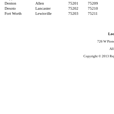
Denton
Allen
75201
75209
Desoto
Lancaster
75202
75210
Fort Worth
Lewisville
75203
75211
Loc
726 W Pione
Al
Copyright © 2013 Rep