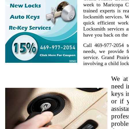
week to Maricopa Co
trained experts is r
locksmith services. W
quick efficient work
Locksmith services a
have you back on the 
Call 469-977-2054 t
needs, we provide f
service. Grand Prairi
involving a child lock
We at
need i
keys i
or if 
assist
profes
proble