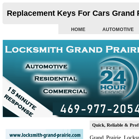
Replacement Keys For Cars Grand P
HOME
AUTOMOTIVE
Quick, Reliable & Prof
Grand Prairie Locks