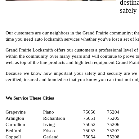
destin
safely
Our customers are our neighbors in the Grand Prairie community; they
time you need auto locksmith services whether you've lost a set of ke
Grand Prairie Locksmith offers our customers a professional level of 
within the community over many years and will continue to prove to b
well as top of the line products and high tech equipment Grand Prairi
Because we know how important your safety and security are we a
certified, insured and bonded so that you know you can trust not onl
We Service These Cities
Grapevine
Plano
75050
75204
Arlington
Richardson
75051
75205
Carrollton
Irving
75052
75206
Bedford
Frisco
75053
75207
Coppell
Garland
75054
75208